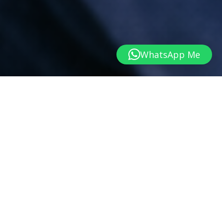
WhatsApp Me
WHEREVER YOU ARE RIGHT NOW
Is Individual Counselling Right for You?
Life doesn’t have to be falling apart before you seek
support. Whether you’re feeling overwhelmed, stuck or
simply wanting to understand yourself better, counselling
provides a space to explore what’s happening and move
forward with greater clarity.