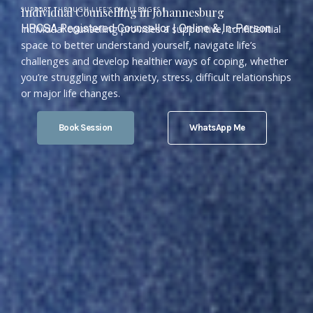
SUPPORT THROUGH LIFE'S CHALLENGES (
Individual Counselling in Johannesburg
HPCSA Registered Counsellor | Online & In-Person
Individual counselling provides a supportive, confidential
space to better understand yourself, navigate life’s
challenges and develop healthier ways of coping, whether
you’re struggling with anxiety, stress, difficult relationships
or major life changes.
Book Session
WhatsApp Me