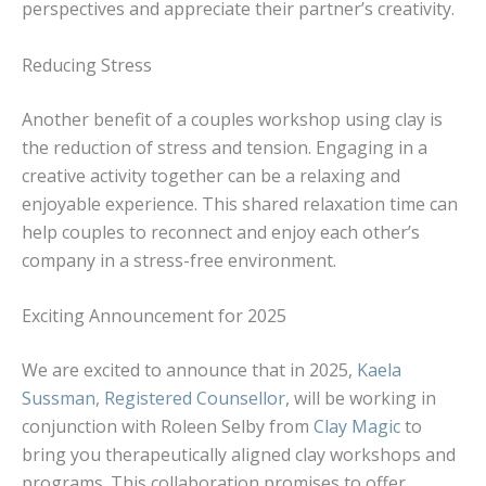
perspectives and appreciate their partner’s creativity.
Reducing Stress
Another benefit of a couples workshop using clay is
the reduction of stress and tension. Engaging in a
creative activity together can be a relaxing and
enjoyable experience. This shared relaxation time can
help couples to reconnect and enjoy each other’s
company in a stress-free environment.
Exciting Announcement for 2025
We are excited to announce that in 2025,
Kaela
Sussman, Registered Counsellor
, will be working in
conjunction with Roleen Selby from
Clay Magic
to
bring you therapeutically aligned clay workshops and
programs. This collaboration promises to offer