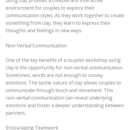
using clay provides a creative and interactive
environment for couples to explore their
communication styles. As they work together to create
something from clay, they learn to express their
thoughts and feelings in new ways.
Non-Verbal Communication
One of the key benefits of a couples workshop using
clay is the opportunity for non-verbal communication.
Sometimes, words are not enough to convey
emotions. The tactile nature of clay allows couples to
communicate through touch and movement. This
non-verbal communication can reveal underlying
emotions and foster a deeper understanding between
partners.
Encouraging Teamwork