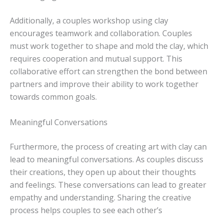
Additionally, a couples workshop using clay
encourages teamwork and collaboration. Couples
must work together to shape and mold the clay, which
requires cooperation and mutual support. This
collaborative effort can strengthen the bond between
partners and improve their ability to work together
towards common goals.
Meaningful Conversations
Furthermore, the process of creating art with clay can
lead to meaningful conversations. As couples discuss
their creations, they open up about their thoughts
and feelings. These conversations can lead to greater
empathy and understanding. Sharing the creative
process helps couples to see each other’s