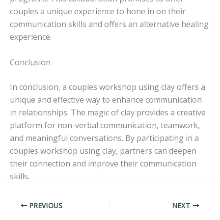
couples a unique experience to hone in on their
communication skills and offers an alternative healing
experience.
Conclusion
In conclusion, a couples workshop using clay offers a
unique and effective way to enhance communication
in relationships. The magic of clay provides a creative
platform for non-verbal communication, teamwork,
and meaningful conversations. By participating in a
couples workshop using clay, partners can deepen
their connection and improve their communication
skills.
PREVIOUS
NEXT