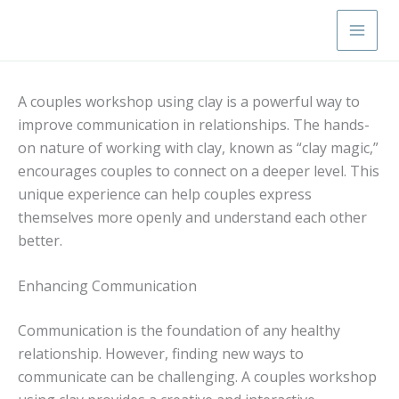
Skip
Main
to
Men
content
A couples workshop using clay is a powerful way to
improve communication in relationships. The hands-
on nature of working with clay, known as “clay magic,”
encourages couples to connect on a deeper level. This
unique experience can help couples express
themselves more openly and understand each other
better.
Enhancing Communication
Communication is the foundation of any healthy
relationship. However, finding new ways to
communicate can be challenging. A couples workshop