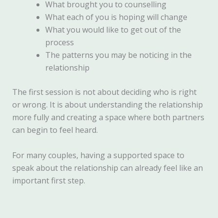
What brought you to counselling
What each of you is hoping will change
What you would like to get out of the
process
The patterns you may be noticing in the
relationship
The first session is not about deciding who is right
or wrong. It is about understanding the relationship
more fully and creating a space where both partners
can begin to feel heard.
For many couples, having a supported space to
speak about the relationship can already feel like an
important first step.