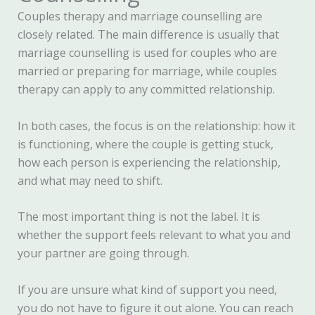
Couples therapy and marriage counselling are
closely related. The main difference is usually that
marriage counselling is used for couples who are
married or preparing for marriage, while couples
therapy can apply to any committed relationship.
In both cases, the focus is on the relationship: how it
is functioning, where the couple is getting stuck,
how each person is experiencing the relationship,
and what may need to shift.
The most important thing is not the label. It is
whether the support feels relevant to what you and
your partner are going through.
If you are unsure what kind of support you need,
you do not have to figure it out alone. You can reach