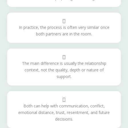
In practice, the process is often very similar once
both partners are in the room.
The main difference is usually the relationship
context, not the quality, depth or nature of
support.
Both can help with communication, conflict,
emotional distance, trust, resentment, and future
decisions.