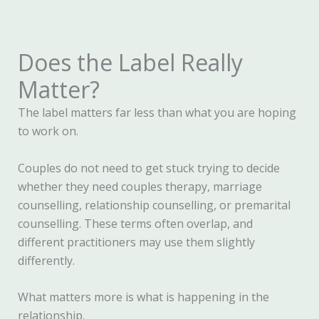
Does the Label Really
Matter?
The label matters far less than what you are hoping
to work on.
Couples do not need to get stuck trying to decide
whether they need couples therapy, marriage
counselling, relationship counselling, or premarital
counselling. These terms often overlap, and
different practitioners may use them slightly
differently.
What matters more is what is happening in the
relationship.