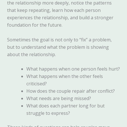
the relationship more deeply, notice the patterns
that keep repeating, learn how each person
experiences the relationship, and build a stronger
foundation for the future.
Sometimes the goal is not only to “fix” a problem,
but to understand what the problem is showing
about the relationship.
What happens when one person feels hurt?
What happens when the other feels
criticised?
How does the couple repair after conflict?
What needs are being missed?
What does each partner long for but
struggle to express?