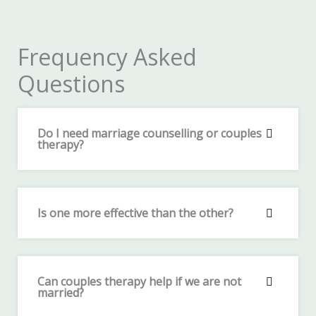
Frequency Asked
Questions
Do I need marriage counselling or couples
therapy?
Is one more effective than the other?
Can couples therapy help if we are not
married?