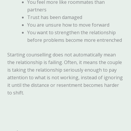
You feel more like roommates than
partners
Trust has been damaged
You are unsure how to move forward
You want to strengthen the relationship
before problems become more entrenched
Starting counselling does not automatically mean
the relationship is failing. Often, it means the couple
is taking the relationship seriously enough to pay
attention to what is not working, instead of ignoring
it until the distance or resentment becomes harder
to shift.