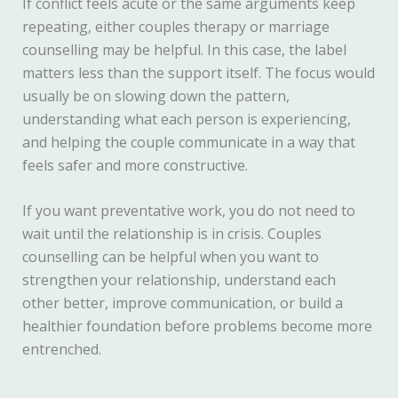
If conflict feels acute or the same arguments keep
repeating, either couples therapy or marriage
counselling may be helpful. In this case, the label
matters less than the support itself. The focus would
usually be on slowing down the pattern,
understanding what each person is experiencing,
and helping the couple communicate in a way that
feels safer and more constructive.
If you want preventative work, you do not need to
wait until the relationship is in crisis. Couples
counselling can be helpful when you want to
strengthen your relationship, understand each
other better, improve communication, or build a
healthier foundation before problems become more
entrenched.