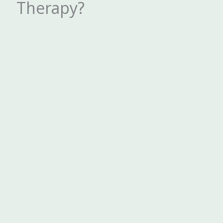
Therapy?