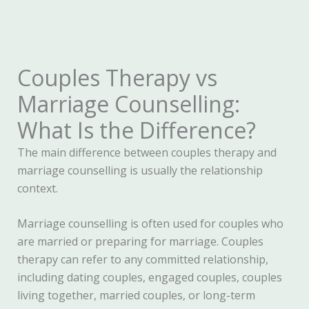
Couples Therapy vs
Marriage Counselling:
What Is the Difference?
The main difference between couples therapy and
marriage counselling is usually the relationship
context.
Marriage counselling is often used for couples who
are married or preparing for marriage. Couples
therapy can refer to any committed relationship,
including dating couples, engaged couples, couples
living together, married couples, or long-term