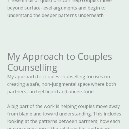
These kinds of questions can help couples move
beyond surface-level arguments and begin to
understand the deeper patterns underneath.
My Approach to Couples
Counselling
My approach to couples counselling focuses on
creating a safe, non-judgmental space where both
partners can feel heard and understood.
A big part of the work is helping couples move away
from blame and toward understanding. This includes
looking at the patterns between partners, how each
person experiences the relationship, and where