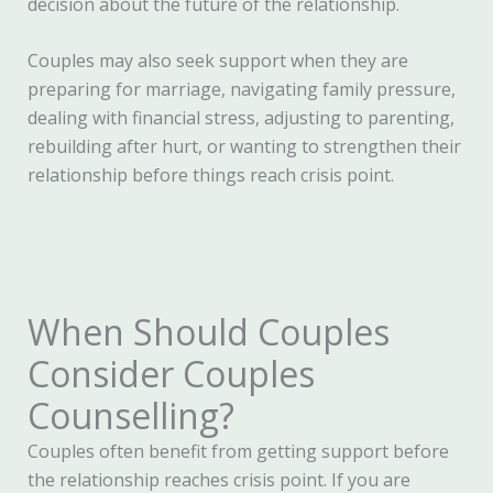
decision about the future of the relationship.
Couples may also seek support when they are
preparing for marriage, navigating family pressure,
dealing with financial stress, adjusting to parenting,
rebuilding after hurt, or wanting to strengthen their
relationship before things reach crisis point.
When Should Couples
Consider Couples
Counselling?
Couples often benefit from getting support before
the relationship reaches crisis point. If you are