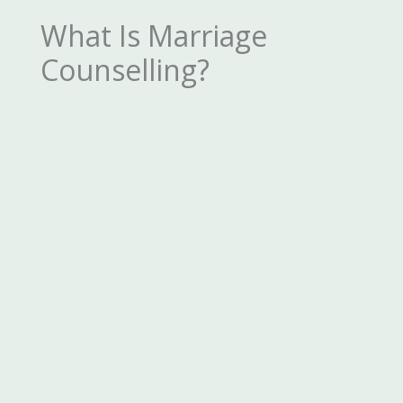
What Is Marriage
Counselling?