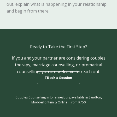
out, explain what is happening in your relationship,
and begin from there.
Ready to Take the First Step?
If you and your partner are considering couples
therapy, marriage counselling, or premarital
counselling, you are welcome to reach out.
Book a Session
Couples Counselling in Johannesburg available in Sandton,
Modderfontein & Online · From R750