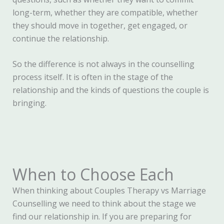
long-term, whether they are compatible, whether
they should move in together, get engaged, or
continue the relationship.
So the difference is not always in the counselling
process itself. It is often in the stage of the
relationship and the kinds of questions the couple is
bringing.
When to Choose Each
When thinking about Couples Therapy vs Marriage
Counselling we need to think about the stage we
find our relationship in. If you are preparing for