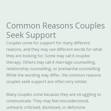
Common Reasons Couples
Seek Support
Couples come for support for many different
reasons, and they may use different words for what
they are looking for. Some may call it couples
therapy. Others may call it marriage counselling,
relationship counselling, or premarital counselling.
While the wording may differ, the common reasons
couples seek support are often very similar.
Many couples come because they are struggling to
communicate. They may feel misunderstood,
unheard, criticised, dismissed, or defensive.