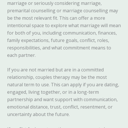
marriage or seriously considering marriage,
premarital counselling or marriage counselling may
be the most relevant fit. This can offer a more
intentional space to explore what marriage will mean
for both of you, including communication, finances,
family expectations, future goals, conflict, roles,
responsibilities, and what commitment means to
each partner.
If you are not married but are in a committed
relationship, couples therapy may be the most
natural term to use. This can apply if you are dating,
engaged, living together, or in a long-term
partnership and want support with communication,
emotional distance, trust, conflict, resentment, or
uncertainty about the future.