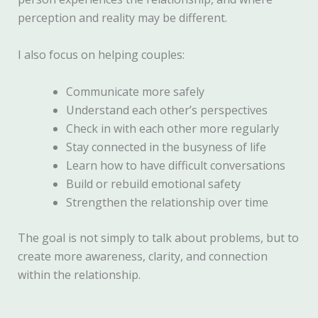
perception and reality may be different.
I also focus on helping couples:
Communicate more safely
Understand each other’s perspectives
Check in with each other more regularly
Stay connected in the busyness of life
Learn how to have difficult conversations
Build or rebuild emotional safety
Strengthen the relationship over time
The goal is not simply to talk about problems, but to
create more awareness, clarity, and connection
within the relationship.