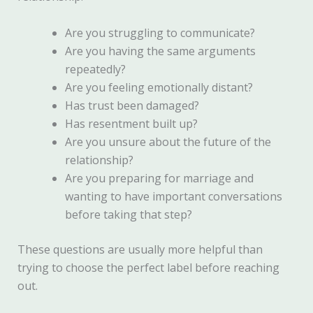
Are you struggling to communicate?
Are you having the same arguments
repeatedly?
Are you feeling emotionally distant?
Has trust been damaged?
Has resentment built up?
Are you unsure about the future of the
relationship?
Are you preparing for marriage and
wanting to have important conversations
before taking that step?
These questions are usually more helpful than
trying to choose the perfect label before reaching
out.