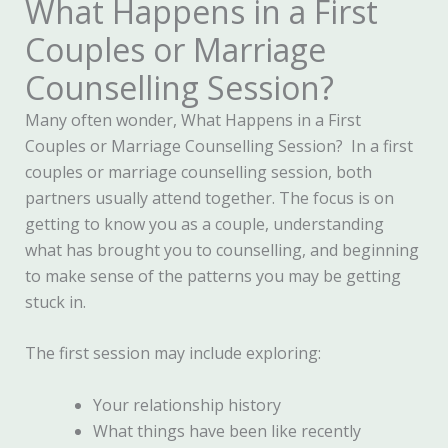
What Happens in a First
Couples or Marriage
Counselling Session?
Many often wonder, What Happens in a First
Couples or Marriage Counselling Session? In a first
couples or marriage counselling session, both
partners usually attend together. The focus is on
getting to know you as a couple, understanding
what has brought you to counselling, and beginning
to make sense of the patterns you may be getting
stuck in.
The first session may include exploring:
Your relationship history
What things have been like recently