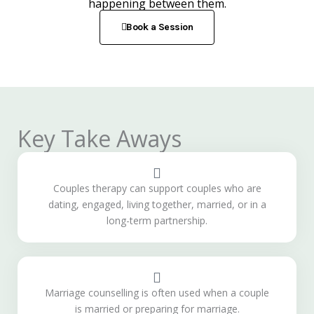
happening between them.
Book a Session
Key Take Aways
Couples therapy can support couples who are
dating, engaged, living together, married, or in a
long-term partnership.
Marriage counselling is often used when a couple
is married or preparing for marriage.