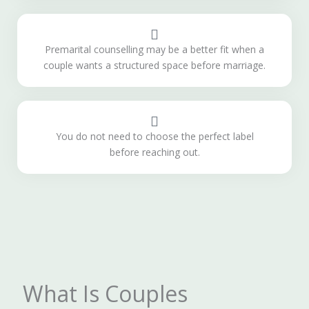
Premarital counselling may be a better fit when a
couple wants a structured space before marriage.
You do not need to choose the perfect label
before reaching out.
What Is Couples