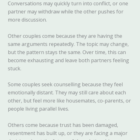
Conversations may quickly turn into conflict, or one
partner may withdraw while the other pushes for
more discussion.
Other couples come because they are having the
same arguments repeatedly. The topic may change,
but the pattern stays the same. Over time, this can
become exhausting and leave both partners feeling
stuck.
Some couples seek counselling because they feel
emotionally distant. They may still care about each
other, but feel more like housemates, co-parents, or
people living parallel lives.
Others come because trust has been damaged,
resentment has built up, or they are facing a major