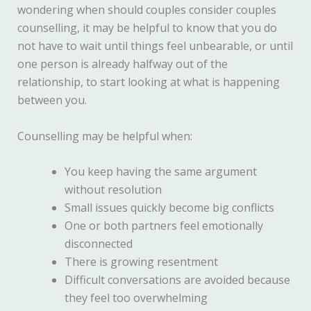
wondering when should couples consider couples
counselling, it may be helpful to know that you do
not have to wait until things feel unbearable, or until
one person is already halfway out of the
relationship, to start looking at what is happening
between you.
Counselling may be helpful when:
You keep having the same argument
without resolution
Small issues quickly become big conflicts
One or both partners feel emotionally
disconnected
There is growing resentment
Difficult conversations are avoided because
they feel too overwhelming