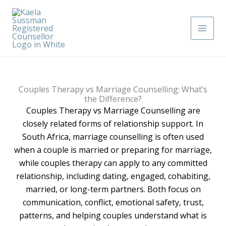
Skip
Main
to
Men
content
Couples Therapy vs Marriage Counselling: What’s
the Difference?
Couples Therapy vs Marriage Counselling are
closely related forms of relationship support. In
South Africa, marriage counselling is often used
when a couple is married or preparing for marriage,
while couples therapy can apply to any committed
relationship, including dating, engaged, cohabiting,
married, or long-term partners. Both focus on
communication, conflict, emotional safety, trust,
patterns, and helping couples understand what is