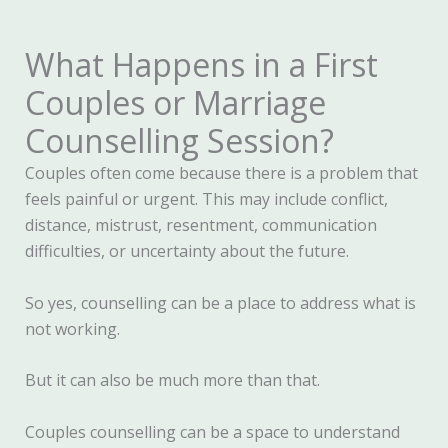
What Happens in a First
Couples or Marriage
Counselling Session?
Couples often come because there is a problem that
feels painful or urgent. This may include conflict,
distance, mistrust, resentment, communication
difficulties, or uncertainty about the future.
So yes, counselling can be a place to address what is
not working.
But it can also be much more than that.
Couples counselling can be a space to understand