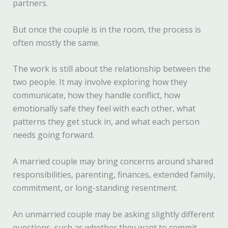
partners.
But once the couple is in the room, the process is
often mostly the same.
The work is still about the relationship between the
two people. It may involve exploring how they
communicate, how they handle conflict, how
emotionally safe they feel with each other, what
patterns they get stuck in, and what each person
needs going forward.
A married couple may bring concerns around shared
responsibilities, parenting, finances, extended family,
commitment, or long-standing resentment.
An unmarried couple may be asking slightly different
questions, such as whether they want to commit