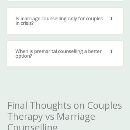
Is marriage counselling only for couples
in crisis?
When is premarital counselling a better
option?
Final Thoughts on Couples
Therapy vs Marriage
Counselling