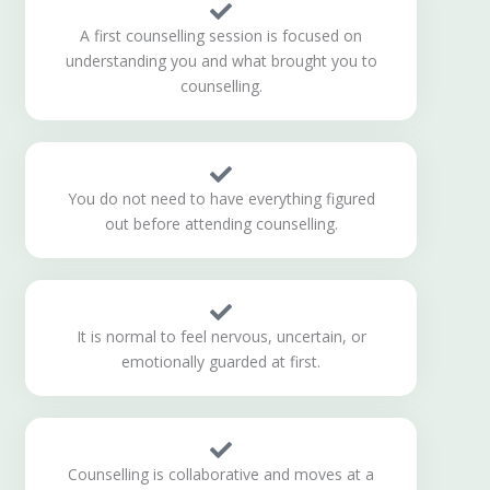
A first counselling session is focused on
understanding you and what brought you to
counselling.
You do not need to have everything figured
out before attending counselling.
It is normal to feel nervous, uncertain, or
emotionally guarded at first.
Counselling is collaborative and moves at a