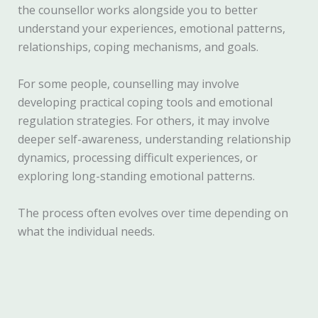
the counsellor works alongside you to better
understand your experiences, emotional patterns,
relationships, coping mechanisms, and goals.
For some people, counselling may involve
developing practical coping tools and emotional
regulation strategies. For others, it may involve
deeper self-awareness, understanding relationship
dynamics, processing difficult experiences, or
exploring long-standing emotional patterns.
The process often evolves over time depending on
what the individual needs.