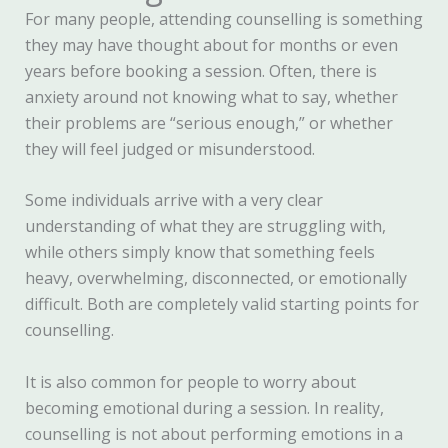
For many people, attending counselling is something
they may have thought about for months or even
years before booking a session. Often, there is
anxiety around not knowing what to say, whether
their problems are “serious enough,” or whether
they will feel judged or misunderstood.
Some individuals arrive with a very clear
understanding of what they are struggling with,
while others simply know that something feels
heavy, overwhelming, disconnected, or emotionally
difficult. Both are completely valid starting points for
counselling.
It is also common for people to worry about
becoming emotional during a session. In reality,
counselling is not about performing emotions in a