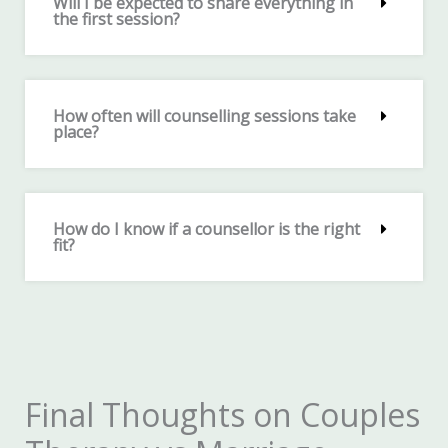
Will I be expected to share everything in
the first session?
How often will counselling sessions take
place?
How do I know if a counsellor is the right
fit?
Final Thoughts on Couples