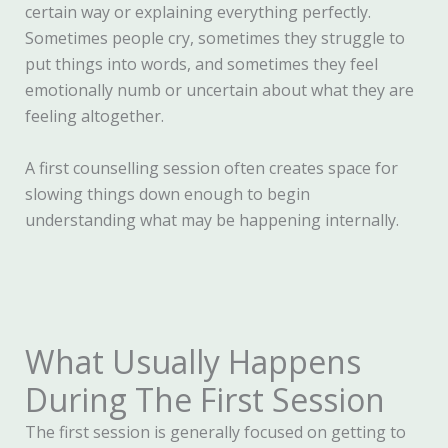
certain way or explaining everything perfectly.
Sometimes people cry, sometimes they struggle to
put things into words, and sometimes they feel
emotionally numb or uncertain about what they are
feeling altogether.
A first counselling session often creates space for
slowing things down enough to begin
understanding what may be happening internally.
What Usually Happens
During The First Session
The first session is generally focused on getting to