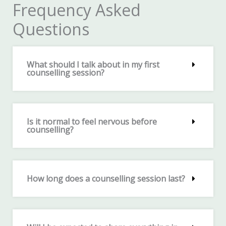
Frequency Asked
Questions
What should I talk about in my first
counselling session?
Is it normal to feel nervous before
counselling?
How long does a counselling session last?