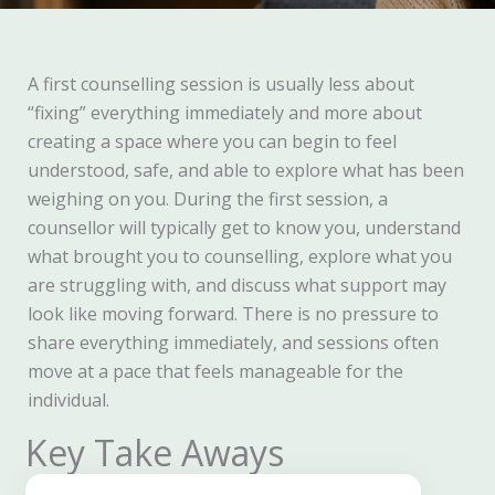
A first counselling session is usually less about
“fixing” everything immediately and more about
creating a space where you can begin to feel
understood, safe, and able to explore what has been
weighing on you. During the first session, a
counsellor will typically get to know you, understand
what brought you to counselling, explore what you
are struggling with, and discuss what support may
look like moving forward. There is no pressure to
share everything immediately, and sessions often
move at a pace that feels manageable for the
individual.
Key Take Aways