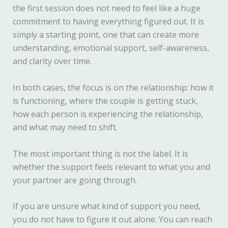
the first session does not need to feel like a huge
commitment to having everything figured out. It is
simply a starting point, one that can create more
understanding, emotional support, self-awareness,
and clarity over time.
In both cases, the focus is on the relationship: how it
is functioning, where the couple is getting stuck,
how each person is experiencing the relationship,
and what may need to shift.
The most important thing is not the label. It is
whether the support feels relevant to what you and
your partner are going through.
If you are unsure what kind of support you need,
you do not have to figure it out alone. You can reach