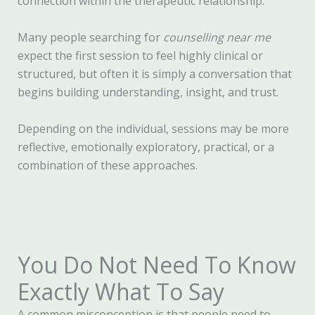
connection within the therapeutic relationship.
Many people searching for
counselling near me
expect the first session to feel highly clinical or
structured, but often it is simply a conversation that
begins building understanding, insight, and trust.
Depending on the individual, sessions may be more
reflective, emotionally exploratory, practical, or a
combination of these approaches.
You Do Not Need To Know
Exactly What To Say
A common misconception is that people need to