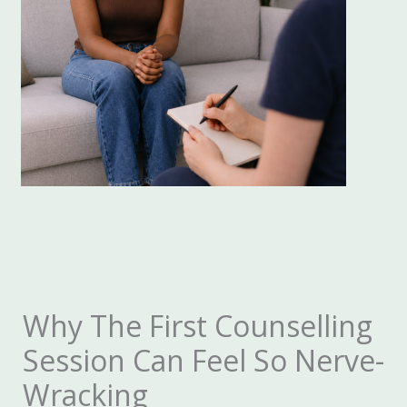
Why The First Counselling
Session Can Feel So Nerve-
Wracking