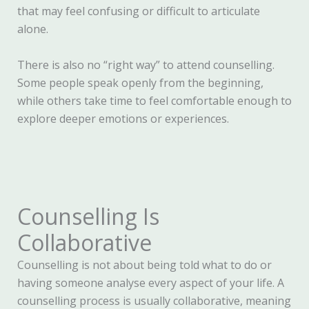
that may feel confusing or difficult to articulate
alone.
There is also no “right way” to attend counselling.
Some people speak openly from the beginning,
while others take time to feel comfortable enough to
explore deeper emotions or experiences.
Counselling Is
Collaborative
Counselling is not about being told what to do or
having someone analyse every aspect of your life. A
counselling process is usually collaborative, meaning