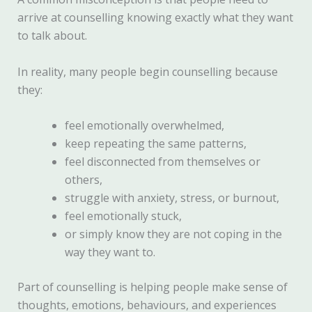
arrive at counselling knowing exactly what they want
to talk about.
In reality, many people begin counselling because
they:
feel emotionally overwhelmed,
keep repeating the same patterns,
feel disconnected from themselves or
others,
struggle with anxiety, stress, or burnout,
feel emotionally stuck,
or simply know they are not coping in the
way they want to.
Part of counselling is helping people make sense of
thoughts, emotions, behaviours, and experiences