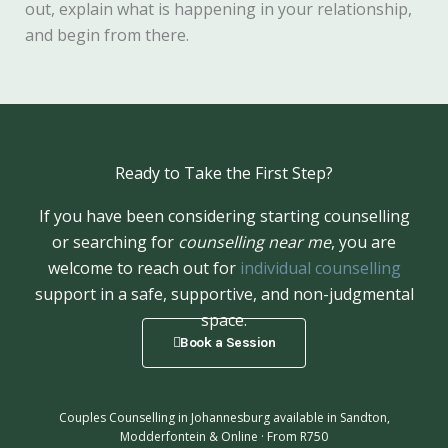
out, explain what is happening in your relationship,
and begin from there.
Ready to Take the First Step?
If you have been considering starting counselling
or searching for
counselling near me
, you are
welcome to reach out for
individual counselling
support in a safe, supportive, and non-judgmental
space.
Book a Session
Couples Counselling in Johannesburg available in Sandton,
Modderfontein & Online · From R750