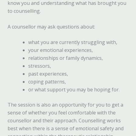
know you and understanding what has brought you
to counselling.
A counsellor may ask questions about:
what you are currently struggling with,
your emotional experiences,
relationships or family dynamics,
stressors,
past experiences,
coping patterns,
or what support you may be hoping for.
The session is also an opportunity for you to get a
sense of whether you feel comfortable with the
counsellor and their approach. Counselling works
best when there is a sense of emotional safety and