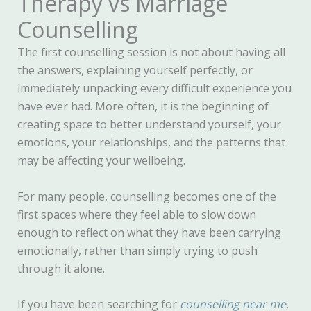
Therapy vs Marriage
Counselling
The first counselling session is not about having all
the answers, explaining yourself perfectly, or
immediately unpacking every difficult experience you
have ever had. More often, it is the beginning of
creating space to better understand yourself, your
emotions, your relationships, and the patterns that
may be affecting your wellbeing.
For many people, counselling becomes one of the
first spaces where they feel able to slow down
enough to reflect on what they have been carrying
emotionally, rather than simply trying to push
through it alone.
If you have been searching for
counselling near me
,