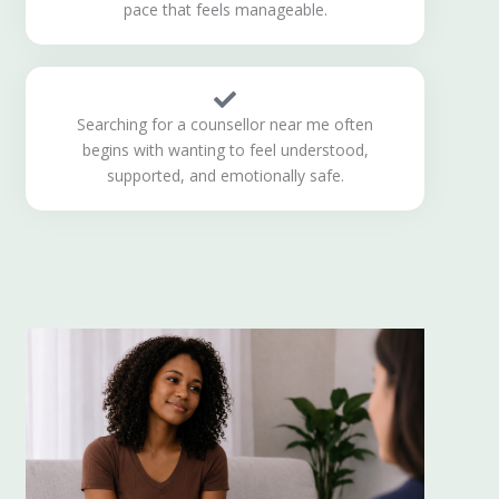
pace that feels manageable.
Searching for a counsellor near me often
begins with wanting to feel understood,
supported, and emotionally safe.